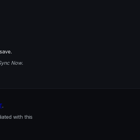
save.
Sync Now
.
T
.
ated with this