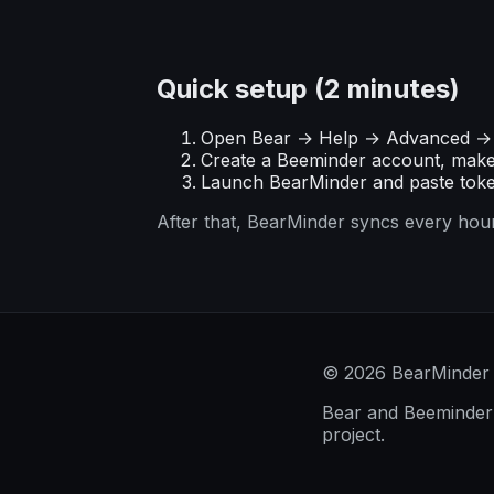
Quick setup (2 minutes)
Open Bear → Help → Advanced → 
Create a Beeminder account, mak
Launch BearMinder and paste toke
After that, BearMinder syncs every hour
© 2026 BearMinder
Bear and Beeminder a
project.