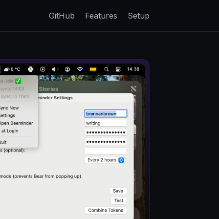
GitHub
Features
Setup