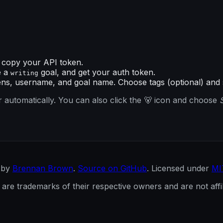
copy your API token.
e a
goal, and get your auth token.
writing
ns, username, and goal name. Choose tags (optional) and 
 automatically. You can also click the 🐻 icon and choose
 by
Brennan Brown
.
Source on GitHub
. Licensed under
MI
re trademarks of their respective owners and are not affili