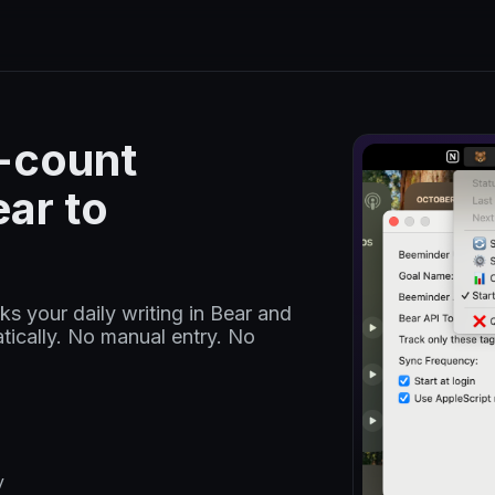
d-count
ar to
s your daily writing in Bear and
ically. No manual entry. No
y