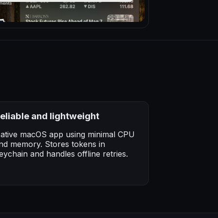
eliable and lightweight
ative macOS app using minimal CPU
nd memory. Stores tokens in
eychain and handles offline retries.