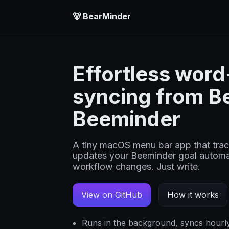
🐻 BearMinder
Effortless wor
syncing from Be
Beeminder
A tiny macOS menu bar app that track
updates your Beeminder goal automat
workflow changes. Just write.
View on GitHub
How it works
Runs in the background, syncs hourl