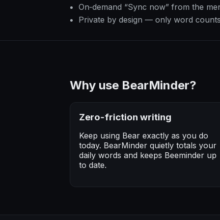
On‑demand “Sync now” from the me
Private by design — only word count
Why use BearMinder?
Zero‑friction writing
Keep using Bear exactly as you do
today. BearMinder quietly totals your
daily words and keeps Beeminder up
to date.