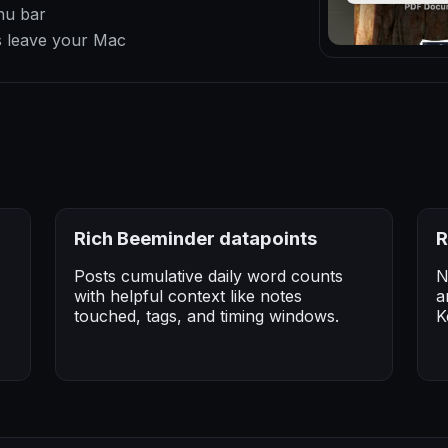
nu bar
s leave your Mac
Rich Beeminder datapoints
R
Posts cumulative daily word counts
N
with helpful context like notes
a
touched, tags, and timing windows.
K